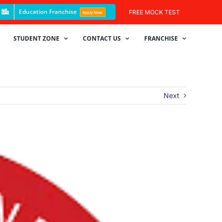
Education Franchise
FREE MOCK TEST
Apply Now
STUDENT ZONE
CONTACT US
FRANCHISE
Next