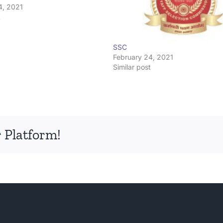
4, 2021
t
SSC
February 24, 2021
Similar post
 Platform!