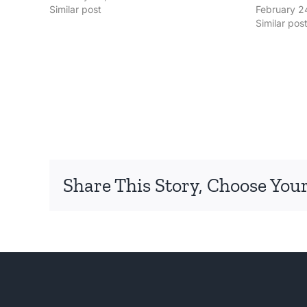
Similar post
February 2
Similar pos
Share This Story, Choose Your