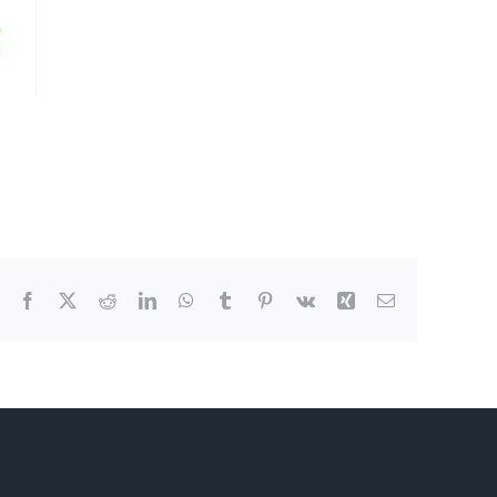
Facebook
X
Reddit
LinkedIn
WhatsApp
Tumblr
Pinterest
Vk
Xing
Email