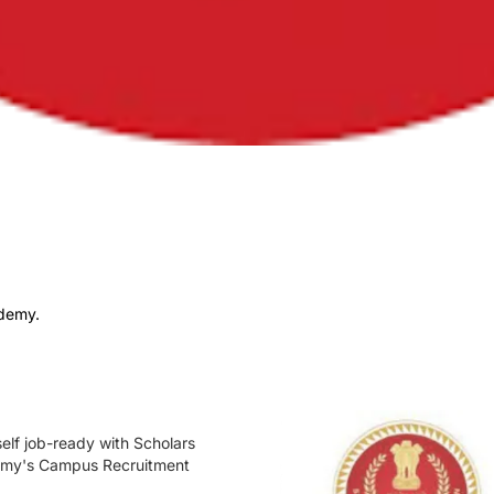
ademy.
elf job-ready with Scholars
my's Campus Recruitment