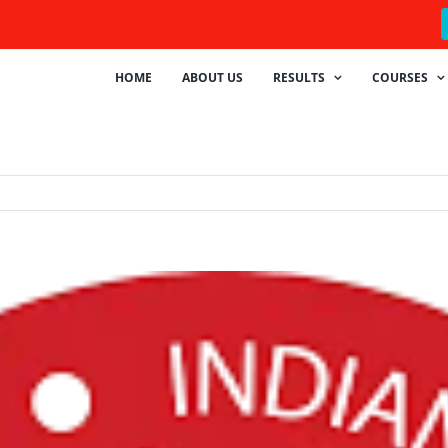
HOME
ABOUT US
RESULTS
COURSES