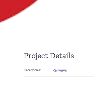
Project Details
Categories:
Railways