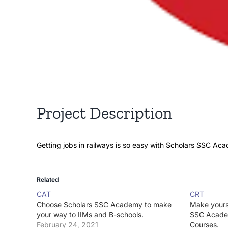
Project Description
Getting jobs in railways is so easy with Scholars SSC Ac
Related
CAT
CRT
Choose Scholars SSC Academy to make
Make yours
your way to IIMs and B-schools.
SSC Acade
February 24, 2021
Courses.