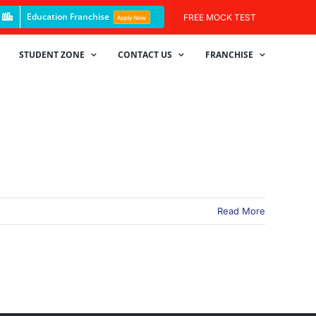
Education Franchise
FREE MOCK TEST
Apply Now
STUDENT ZONE
CONTACT US
FRANCHISE
Read More