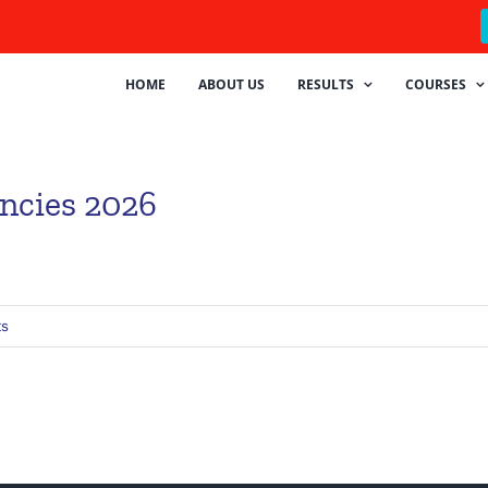
HOME
ABOUT US
RESULTS
COURSES
ncies 2026
ts