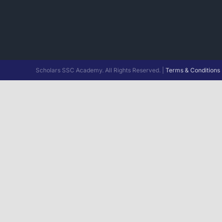
Scholars SSC Academy. All Rights Reserved. |
Terms & Conditions