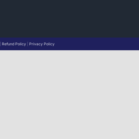
|
Refund Policy
|
Privacy Policy