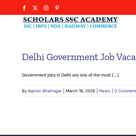
Skip
Facebook
X
Instagram
Pinterest
to
content
Delhi Government Job Vaca
Government jobs in Delhi are one of the most [...]
By
Rajnish Bhatnagar
|
March 18, 2026
|
News
|
0 Commen