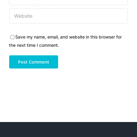
Save my name, email, and website in this browser for
the next time I comment.