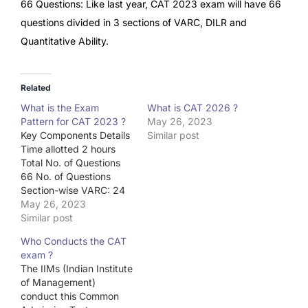
66 Questions: Like last year, CAT 2023 exam will have 66
questions divided in 3 sections of VARC, DILR and
Quantitative Ability.
Related
What is the Exam
What is CAT 2026 ?
Pattern for CAT 2023 ?
May 26, 2023
Key Components Details
Similar post
Time allotted 2 hours
Total No. of Questions
66 No. of Questions
Section-wise VARC: 24
DILR: 20 QA: 22 40
May 26, 2023
minutes each Mode of
Similar post
Examination Computer-
Who Conducts the CAT
based Medium of
exam ?
Examination English
The IIMs (Indian Institute
of Management)
conduct this Common