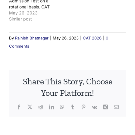
Admission Test on a
rotational basis. CAT
2023 will be conducted
May 26, 2023
by IIM Lucknow.
Similar post
By
Rajnish Bhatnagar
|
May 26, 2023
|
CAT 2026
|
0
Comments
Share This Story, Choose
Your Platform!
Facebook
X
Reddit
LinkedIn
WhatsApp
Tumblr
Pinterest
Vk
Xing
Email