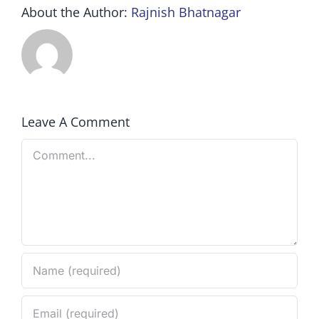
About the Author:
Rajnish Bhatnagar
Leave A Comment
Comment