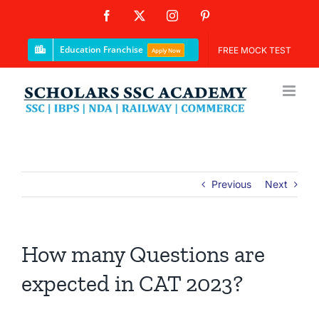
Skip
Facebook
X
Instagram
Pinterest
to
content
Education Franchise
FREE MOCK TEST
Apply Now
Previous
Next
How many Questions are
expected in CAT 2023?