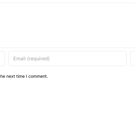
the next time I comment.