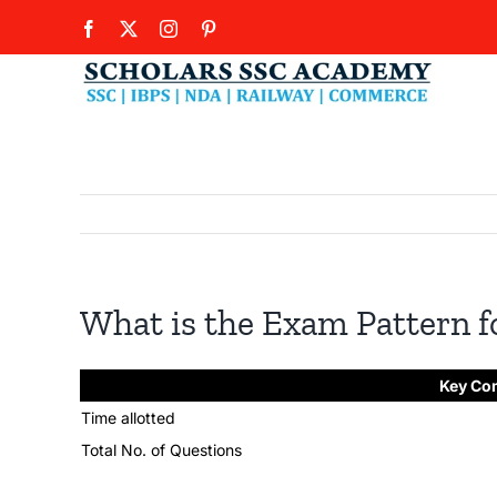
Skip
Facebook
X
Instagram
Pinterest
to
content
What is the Exam Pattern f
Key Co
Time allotted
Total No. of Questions