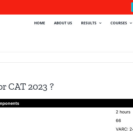
HOME
ABOUT US
RESULTS
COURSES
or CAT 2023 ?
mponents
2 hours
66
VARC: 2