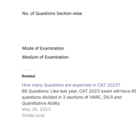
No. of Questions Section-wise
Mode of Examination
Medium of Examination
Related
How many Questions are expected in CAT 2023?
66 Questions: Like last year, CAT 2023 exam will have 6
questions divided in 3 sections of VARC, DILR and
Quantitative Ability.
May 26, 2023
Similar post