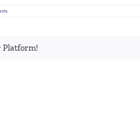
ents
 Platform!