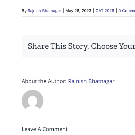
By
Rajnish Bhatnagar
|
May 26, 2023
|
CAT 2026
|
0 Comm
Share This Story, Choose Your
About the Author:
Rajnish Bhatnagar
Leave A Comment