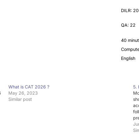
DILR: 20
QA: 22
40 minu
Compute
English
What is CAT 2026 ?
5.
6
May 26, 2023
Mo
Similar post
sh
ac
fo
pr
Ju
Si