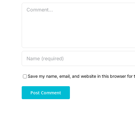
Comment
Save my name, email, and website in this browser for 