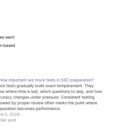
tes each
r-based
 How important are mock tests in SSC preparation?
ck tests gradually build exam temperament. They
ow where time is lost, which questions to skip, and how
curacy changes under pressure. Consistent testing
llowed by proper review often marks the point where
eparation becomes performance.
ne 5, 2026
milar post