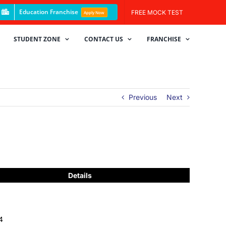
Education Franchise
FREE MOCK TEST
Apply Now
STUDENT ZONE
CONTACT US
FRANCHISE
Previous
Next
Details
4