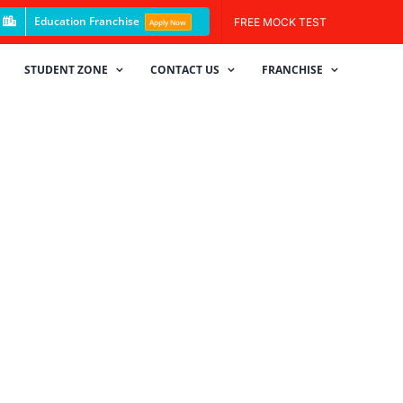
Education Franchise
FREE MOCK TEST
Apply Now
STUDENT ZONE
CONTACT US
FRANCHISE