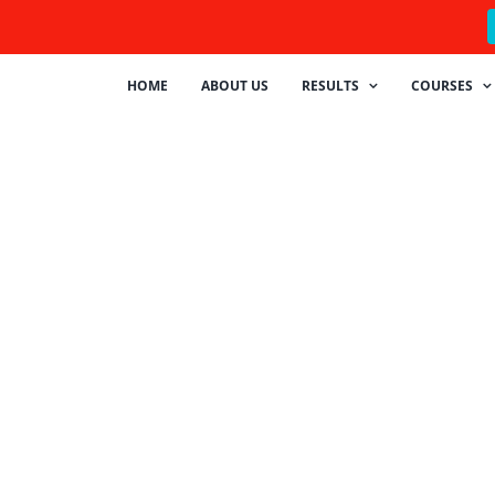
HOME
ABOUT US
RESULTS
COURSES