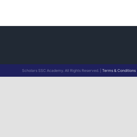
Scholars SSC Academy. All Rights Reserved. |
Terms & Conditions