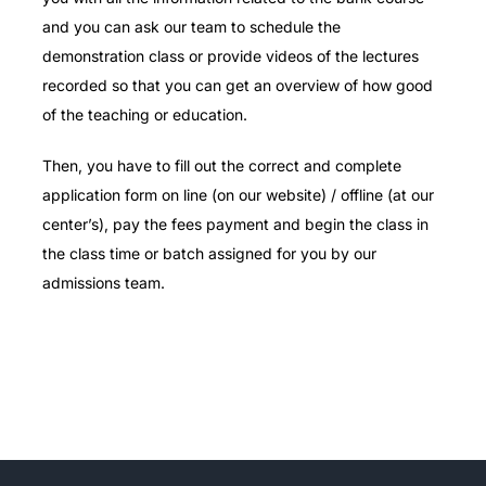
and you can ask our team to schedule the
demonstration class or provide videos of the lectures
recorded so that you can get an overview of how good
of the teaching or education.
Then, you have to fill out the correct and complete
application form on line (on our website) / offline (at our
center’s), pay the fees payment and begin the class in
the class time or batch assigned for you by our
admissions team.