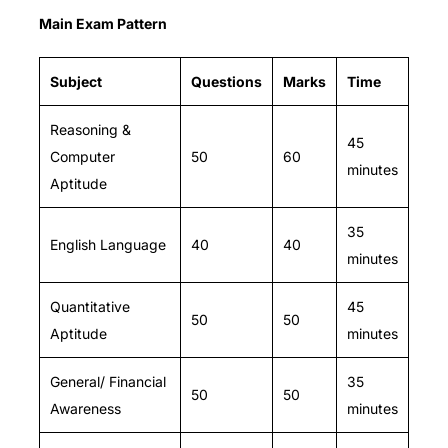
Main Exam Pattern
Subject
Questions
Marks
Time
Reasoning &
45
Computer
50
60
minutes
Aptitude
35
English Language
40
40
minutes
Quantitative
45
50
50
Aptitude
minutes
General/ Financial
35
50
50
Awareness
minutes