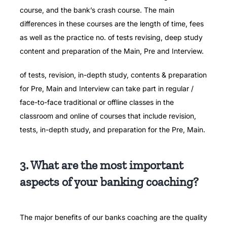
course, and the bank’s crash course. The main
differences in these courses are the length of time, fees
as well as the practice no. of tests revising, deep study
content and preparation of the Main, Pre and Interview.
of tests, revision, in-depth study, contents & preparation
for Pre, Main and Interview can take part in regular /
face-to-face traditional or offline classes in the
classroom and online of courses that include revision,
tests, in-depth study, and preparation for the Pre, Main.
3. What are the most important
aspects of your banking coaching?
The major benefits of our banks coaching are the quality