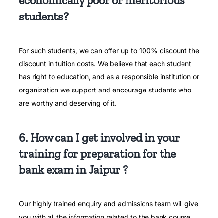
economically poor or meritorious
students?
For such students, we can offer up to 100% discount the
discount in tuition costs.
We believe that each student
has right to education, and as a responsible institution or
organization we support and encourage students who
are worthy and deserving of it.
6. How can I get involved in your
training for preparation for the
bank exam in Jaipur ?
Our highly trained enquiry and admissions team will give
you with all the information related to the bank course