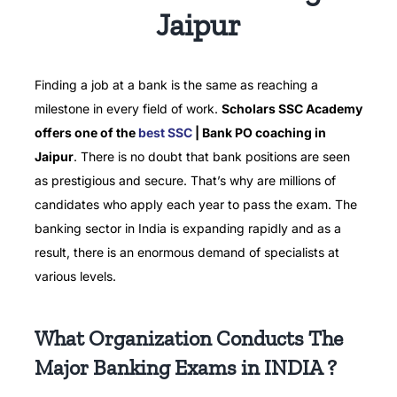
Jaipur
Finding a job at a bank is the same as reaching a
milestone in every field of work.
Scholars SSC Academy
offers one of the
best SSC
| Bank PO coaching in
Jaipur
.
There is no doubt that bank positions are seen
as prestigious and secure.
That’s why are millions of
candidates who apply each year to pass the exam.
The
banking sector in India is expanding rapidly and as a
result, there is an enormous demand of specialists at
various levels.
What Organization Conducts The
Major Banking Exams in INDIA ?