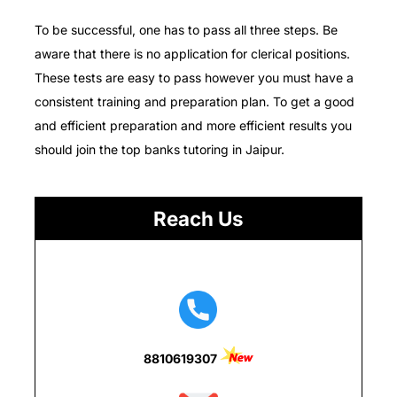
To be successful, one has to pass all three steps.
Be
aware that there is no application for clerical positions.
These tests are easy to pass however you must have a
consistent training and preparation plan.
To get a good
and efficient preparation and more efficient results you
should join the top banks tutoring in Jaipur.
Reach Us
8810619307