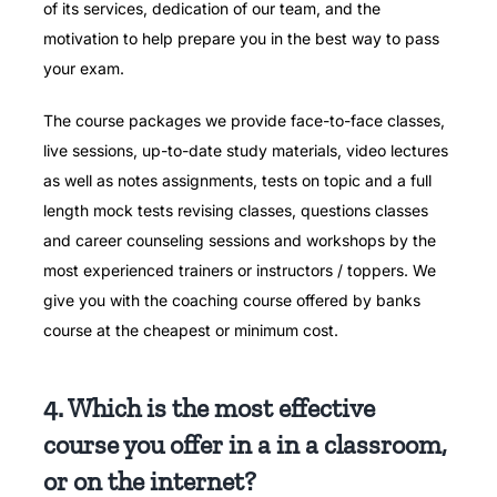
of its services, dedication of our team, and the
motivation to help prepare you in the best way to pass
your exam.
The course packages we provide face-to-face classes,
live sessions, up-to-date study materials, video lectures
as well as notes assignments, tests on topic and a full
length mock tests revising classes, questions classes
and career counseling sessions and workshops by the
most experienced trainers or instructors / toppers.
We
give you with the coaching course offered by banks
course at the cheapest or minimum cost.
4. Which is the most effective
course you offer in a in a classroom,
or on the internet?