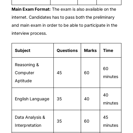
Main Exam
Format:
The exam is also available on the
internet.
Candidates has to pass both the preliminary
and main exam in order to be able to participate in the
interview process.
Subject
Questions
Marks
Time
Reasoning &
60
Computer
45
60
minutes
Aptitude
40
English Language
35
40
minutes
Data Analysis &
45
35
60
Interpretation
minutes