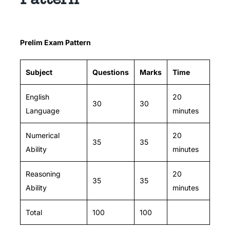
Prelim Exam Pattern
Subject
Questions
Marks
Time
English
20
30
30
Language
minutes
Numerical
20
35
35
Ability
minutes
Reasoning
20
35
35
Ability
minutes
Total
100
100