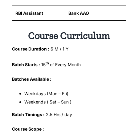
RBI Assistant
Bank AAO
Course Curriculum
Course Duration :
6 M / 1 Y
th
Batch Starts :
15
of Every Month
Batches Available :
Weekdays (Mon – Fri)
Weekends ( Sat – Sun )
Batch Timings :
2.5 Hrs / day
Course Scope :