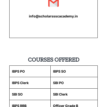
info@scholarssscacademy.in
COURSES OFFERED
IBPS PO
IBPS SO
IBPS Clerk
SBI PO
SBI SO
SBI Clerk
IBPS RRB
Officer Grade B