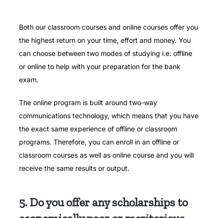
Both our classroom courses and online courses offer you
the highest return on your time, effort and money.
You
can choose between two modes of studying i.e.
offline
or online to help with your preparation for the bank
exam.
The online program is built around two-way
communications technology, which means that you have
the exact same experience of offline or classroom
programs.
Therefore, you can enroll in an offline or
classroom courses as well as online course and you will
receive the same results or output.
5. Do you offer any scholarships to