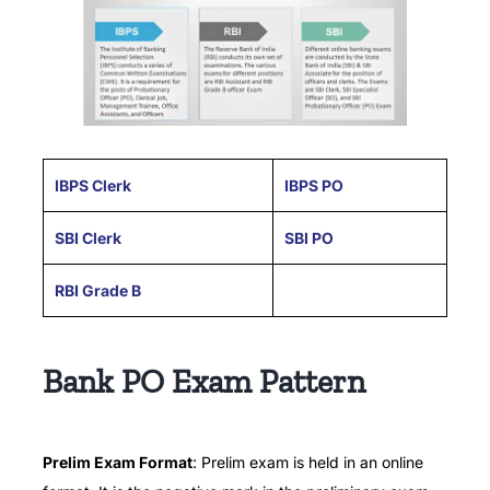
IBPS Clerk
IBPS PO
SBI Clerk
SBI PO
RBI Grade B
Bank PO Exam Pattern
Prelim Exam Format
: Prelim exam is held in an online