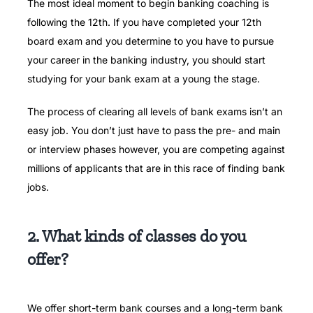
The most ideal moment to begin banking coaching is
following the 12th.
If you have completed your 12th
board exam and you determine to you have to pursue
your career in the banking industry, you should start
studying for your bank exam at a young the stage.
The process of clearing all levels of bank exams isn’t an
easy job.
You don’t just have to pass the pre- and main
or interview phases however, you are competing against
millions of applicants that are in this race of finding bank
jobs.
2. What kinds of classes do you
offer?
We offer short-term bank courses and a long-term bank