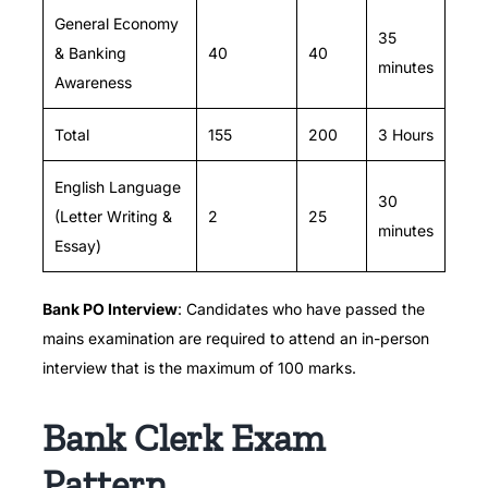
General Economy
35
& Banking
40
40
minutes
Awareness
Total
155
200
3 Hours
English Language
30
(Letter Writing &
2
25
minutes
Essay)
Bank PO Interview
: Candidates who have passed the
mains examination are required to attend an in-person
interview that is the maximum of 100 marks.
Bank Clerk Exam
Pattern