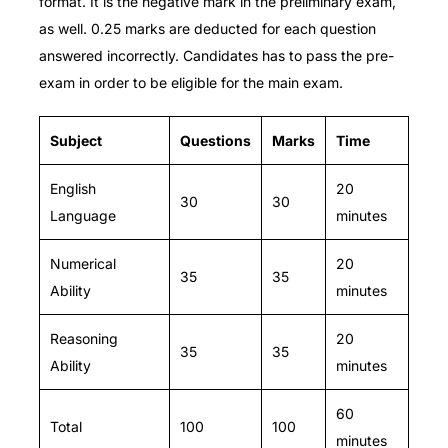
format.
It is the negative mark in the preliminary exam,
as well. 0.25 marks are deducted for each question
answered incorrectly. Candidates has to pass the pre-
exam in order to be eligible for the main exam.
Subject
Questions
Marks
Time
English
20
30
30
Language
minutes
Numerical
20
35
35
Ability
minutes
Reasoning
20
35
35
Ability
minutes
60
Total
100
100
minutes