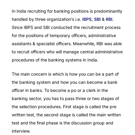
In India recruiting for banking positions is predominantly
handled by three organization’s i.e.
IBPS
,
SBI
&
RBI
.
Since IBPS and SBI conducted the recruitment process
for the positions of temporary officers, administrative
assistants & specialist officers. Meanwhile, RBI was able
to recruit officers who will manage central administrative
procedures of the banking systems in India.
The main concern is which is how you can be a part of
the banking system and how you can become a bank
officer in banks.
To become a po or a clerk in the
banking sector, you has to pass three or two stages of
the selection procedures.
First stage is called the pre
written test, the second stage is called the main written
test and the final phase is the discussion group and
interview.