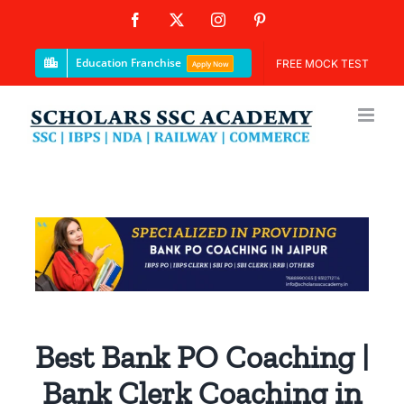
Skip
Facebook
X
Instagram
Pinterest
to
content
Education Franchise
FREE MOCK TEST
Apply Now
Best Bank PO Coaching |
Bank Clerk Coaching in