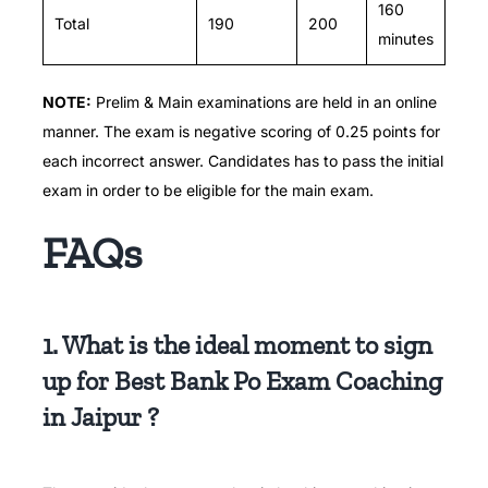
160
Total
190
200
minutes
NOTE:
Prelim & Main examinations are held in an online
manner.
The exam is negative scoring of 0.25 points for
each incorrect answer. Candidates has to pass the initial
exam in order to be eligible for the main exam.
FAQs
1. What is the ideal moment to sign
up for Best Bank Po Exam Coaching
in Jaipur ?