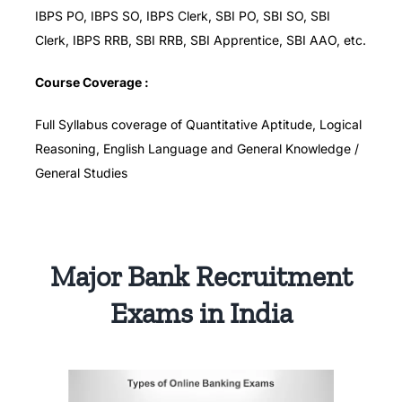
IBPS PO, IBPS SO, IBPS Clerk, SBI PO, SBI SO, SBI
Clerk, IBPS RRB, SBI RRB, SBI Apprentice, SBI AAO, etc.
Course Coverage :
Full Syllabus coverage of Quantitative Aptitude, Logical
Reasoning, English Language and General Knowledge /
General Studies
Major Bank Recruitment
Exams in India