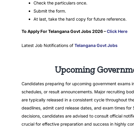
Check the particulars once.
Submit the form.
At last, take the hard copy for future reference.
To Apply For Telangana Govt Jobs 2026 –
Click Here
Latest Job Notifications of
Telangana Govt Jobs
Upcoming Governmen
Candidates preparing for upcoming government exams in 20
schedules, or result announcements. Major recruiting bodi
are typically released in a consistent cycle throughout th
deadlines, admit card release dates, and exam times fo
decisions, candidates are advised to consult official noti
crucial for effective preparation and success in highly 