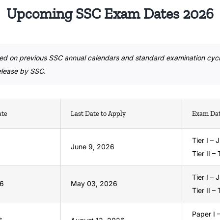
Upcoming SSC Exam Dates 2026
ed on previous SSC annual calendars and standard examination cycl
release by SSC.
ate
Last Date to Apply
Exam Da
Tier I –
June 9, 2026
Tier II –
Tier I – 
26
May 03, 2026
Tier II –
Paper I 