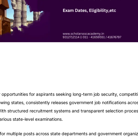
opportunities for aspirants seeking long-term job security, competiti
owing states, consistently releases government job notifications acro
With structured recruitment systems and transparent selection proce
rious state-level examinations.
or multiple posts across state departments and government organiz