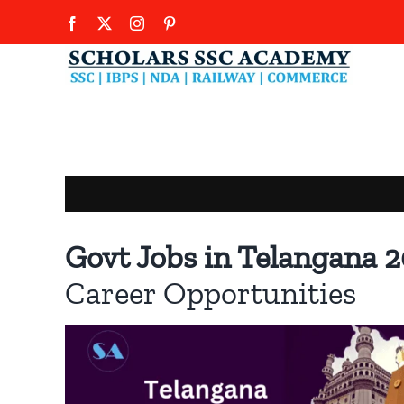
Skip
Facebook
X
Instagram
Pinterest
to
content
Govt Jobs in Telangana 
Career Opportunities