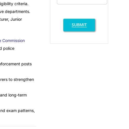
bility criteria.
tive departments.
urer, Junior
SUBMIT
ce Commission
d police
enforcement posts
rers to strengthen
, and long-term
tand exam patterns,