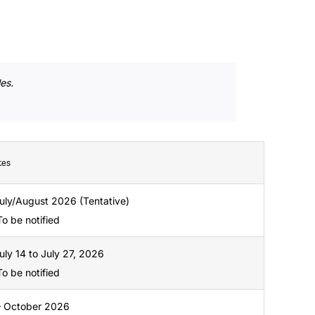
es.
tes
 July/August 2026 (Tentative)
 To be notified
July 14 to July 27, 2026
 To be notified
– October 2026