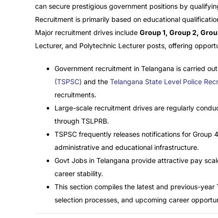
can secure prestigious government positions by qualifying
Recruitment is primarily based on educational qualificatio
Major recruitment drives include
Group 1, Group 2, Grou
Lecturer, and Polytechnic Lecturer posts, offering opport
Government recruitment in Telangana is carried out
(TSPSC)
and the
Telangana State Level Police Re
recruitments.
Large-scale recruitment drives are regularly cond
through TSLPRB.
TSPSC frequently releases notifications for Group 4
administrative and educational infrastructure.
Govt Jobs in Telangana provide attractive pay scal
career stability.
This section compiles the latest and previous-year
selection processes, and upcoming career opportuni