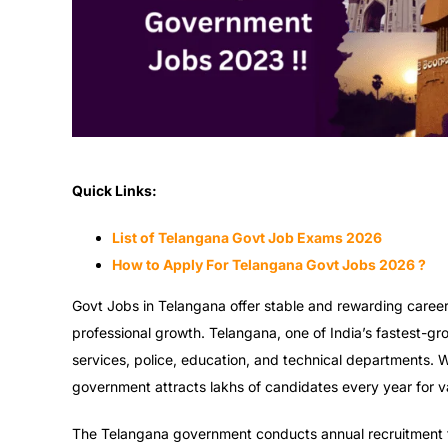
Quick Links:
List of Telangana Govt Job Exams 2026
How to Apply For Telangana Govt Jobs 2026 ?
Govt Jobs in Telangana offer stable and rewarding career 
professional growth. Telangana, one of India’s fastest-gr
services, police, education, and technical departments. 
government attracts lakhs of candidates every year for va
The Telangana government conducts annual recruitment f