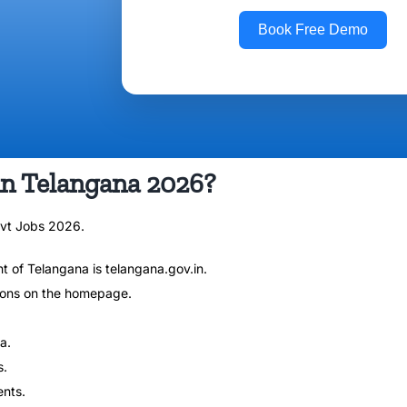
Book Free Demo
in Telangana 2026?
ovt Jobs 2026.
nt of Telangana is telangana.gov.in.
ions on the homepage.
a.
s.
ents.