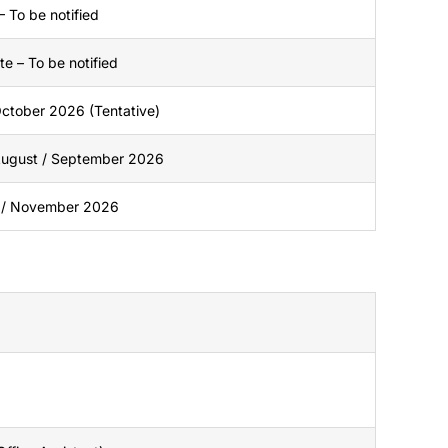
– To be notified
e – To be notified
 October 2026 (Tentative)
 August / September 2026
 / November 2026