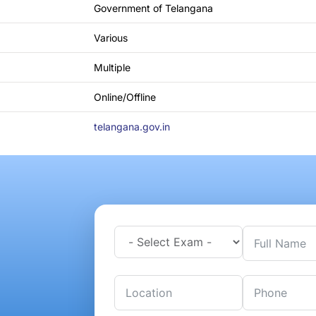
Government of Telangana
Various
Multiple
Online/Offline
telangana.gov.in