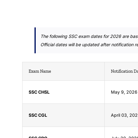
The following SSC exam dates for 2026 are bas
Official dates will be updated after notification 
Exam Name
Notification D
SSC CHSL
May 9, 2026
SSC CGL
April 03, 20