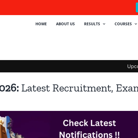
HOME
ABOUT US
RESULTS
COURSES
Upcoming Te
2026:
Latest Recruitment, Exa