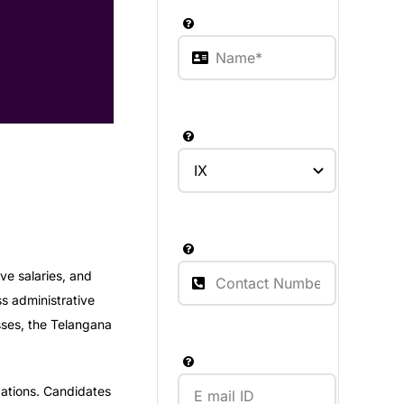
ve salaries, and
ss administrative
sses, the Telangana
ations. Candidates