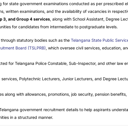
 for state government examinations conducted as per prescribed eligi
ns, written examinations, and the availability of vacancies in respec
p 3, and Group 4
services
, along with School Assistant, Degree Lect
unities for candidates from intermediate to postgraduate levels.
 through statutory bodies such as the
Telangana State Public Servi
cruitment Board (TSLPRB)
, which oversee civil services, education, an
ucted for Telangana Police Constable, Sub-Inspector, and other law 
 services, Polytechnic Lecturers, Junior Lecturers, and Degree Lectu
es along with allowances, promotions, job security, pension benefits
 Telangana government recruitment details to help aspirants unders
ties in a structured manner.