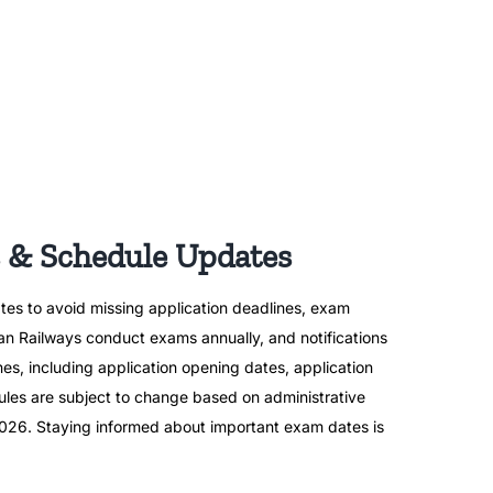
 & Schedule Updates
tes to avoid missing application deadlines, exam
ian Railways conduct exams annually, and notifications
nes, including application opening dates, application
les are subject to change based on administrative
r 2026. Staying informed about important exam dates is