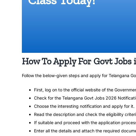
How To Apply For Govt Jobs 
Follow the below-given steps and apply for Telangana G
First, log on to the official website of the Governme
Check for the Telangana Govt Jobs 2026 Notificat
Choose the interesting notification and apply for it.
Read the description and check the eligibility criteri
If suitable and proceed with the application proces
Enter all the details and attach the required docum