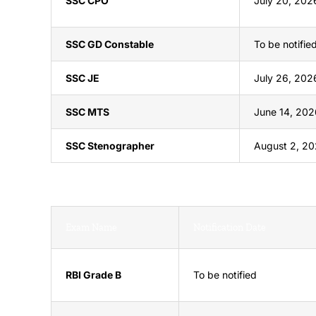
SSC CPO
July 20, 202
SSC GD Constable
To be notifie
SSC JE
July 26, 202
SSC MTS
June 14, 202
SSC Stenographer
August 2, 2
Exam Name
Notification Date
RBI Grade B
To be notified