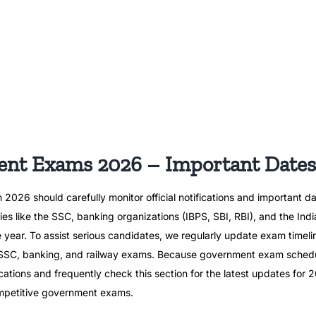
t Exams 2026 – Important Dates
26 should carefully monitor official notifications and important da
es like the SSC, banking organizations (IBPS, SBI, RBI), and the Ind
e year. To assist serious candidates, we regularly update exam timeli
r SSC, banking, and railway exams. Because government exam schedu
fications and frequently check this section for the latest updates fo
competitive government exams.