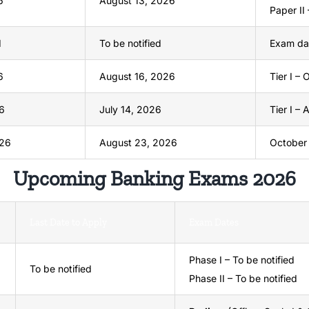
6
August 13, 2026
Paper II 
d
To be notified
Exam dat
6
August 16, 2026
Tier I –
6
July 14, 2026
Tier I –
026
August 23, 2026
October
Upcoming Banking Exams 2026
Last Date to Apply
Exam Dates
Phase I – To be notified
To be notified
Phase II – To be notified