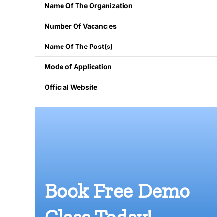
Name Of The Organization
Number Of Vacancies
Name Of The Post(s)
Mode of Application
Official Website
Book Free Demo
Class Today!