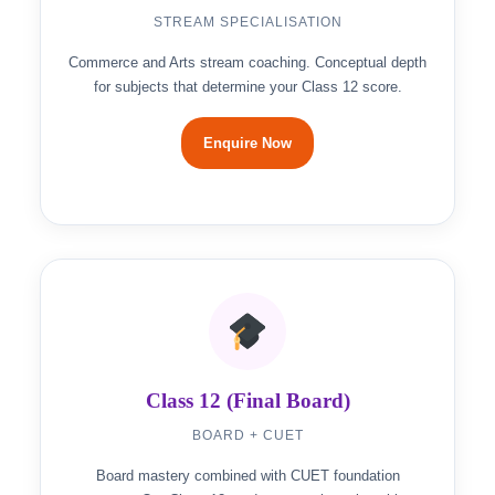
STREAM SPECIALISATION
Commerce and Arts stream coaching. Conceptual depth
for subjects that determine your Class 12 score.
Enquire Now
Class 12 (Final Board)
BOARD + CUET
Board mastery combined with CUET foundation