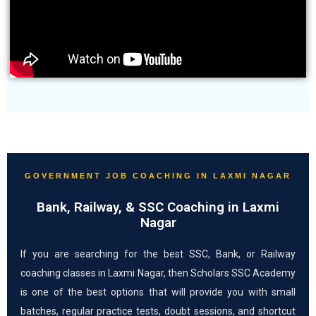
GOVERNMENT JOB COACHING IN LAXMI NAGAR
Bank, Railway, & SSC Coaching in Laxmi
Nagar
If you are searching for the best SSC, Bank, or Railway
coaching classes in Laxmi Nagar, then Scholars SSC Academy
is one of the best options that will provide you with small
batches, regular practice tests, doubt sessions, and shortcut