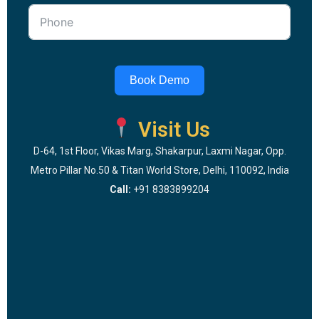
Book Demo
Visit Us
D-64, 1st Floor, Vikas Marg, Shakarpur, Laxmi Nagar, Opp.
Metro Pillar No.50 & Titan World Store, Delhi, 110092, India
Call:
+91 8383899204