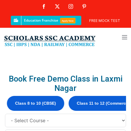
Education Franchise
FREE MOCK TEST
Apply Now
Book Free Demo Class in Laxmi
Nagar
lass 8 to 10 (CBSE)
Class 11 to 12 (Commerce)