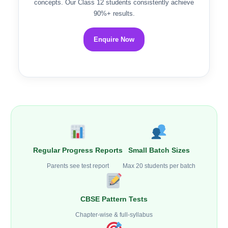
concepts. Our Class 12 students consistently achieve
90%+ results.
Enquire Now
Regular Progress Reports
Small Batch Sizes
Parents see test report
Max 20 students per batch
CBSE Pattern Tests
Chapter-wise & full-syllabus