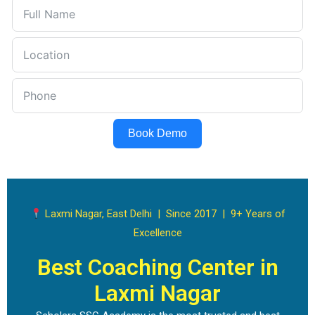
Book Demo
Laxmi Nagar, East Delhi | Since 2017 | 9+ Years of
Excellence
Best Coaching Center in
Laxmi Nagar