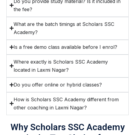
Do you provide study material? Is it included in
the fee?
What are the batch timings at Scholars SSC
Academy?
Is a free demo class available before I enrol?
Where exactly is Scholars SSC Academy
located in Laxmi Nagar?
Do you offer online or hybrid classes?
How is Scholars SSC Academy different from
other coaching in Laxmi Nagar?
Why Scholars SSC Academy