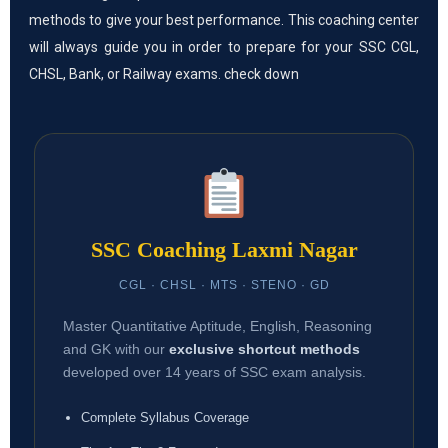
methods to give your best performance. This coaching center
will always guide you in order to prepare for your SSC CGL,
CHSL, Bank, or Railway exams. check down
SSC Coaching Laxmi Nagar
CGL · CHSL · MTS · STENO · GD
Master Quantitative Aptitude, English, Reasoning
and GK with our
exclusive shortcut methods
developed over 14 years of SSC exam analysis.
Complete Syllabus Coverage