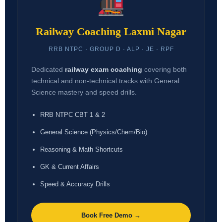
Railway Coaching Laxmi Nagar
RRB NTPC · GROUP D · ALP · JE · RPF
Dedicated
railway exam coaching
covering both
technical and non-technical tracks with General
Science mastery and speed drills.
RRB NTPC CBT 1 & 2
General Science (Physics/Chem/Bio)
Reasoning & Math Shortcuts
GK & Current Affairs
Speed & Accuracy Drills
Book Free Demo →