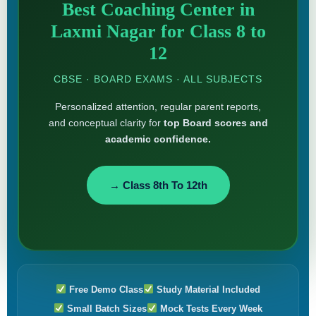
Best Coaching Center in
Laxmi Nagar for Class 8 to
12
CBSE · BOARD EXAMS · ALL SUBJECTS
Personalized attention, regular parent reports,
and conceptual clarity for
top Board scores and
academic confidence.
→ Class 8th To 12th
Free Demo Class
Study Material Included
Small Batch Sizes
Mock Tests Every Week