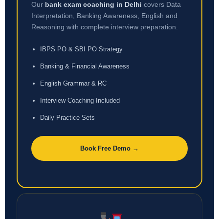
Our
bank exam coaching in Delhi
covers Data
Interpretation, Banking Awareness, English and
Reasoning with complete interview preparation.
IBPS PO & SBI PO Strategy
Banking & Financial Awareness
English Grammar & RC
Interview Coaching Included
Daily Practice Sets
Book Free Demo →