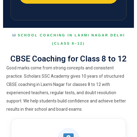
SCHOOL COACHING IN LAXMI NAGAR DELHI
(CLASS 8–12)
CBSE Coaching for Class 8 to 12
Good marks come from strong concepts and consistent
practice. Scholars SSC Academy gives 10 years of structured
CBSE coaching in Laxmi Nagar for classes 8 to 12 with
experienced teachers, regular tests, and doubt resolution
support. We help students build confidence and achieve better
results in their school and board exams.