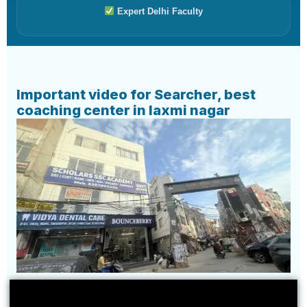
Expert Delhi Faculty
Important video for Searcher, best
coaching center in laxmi nagar