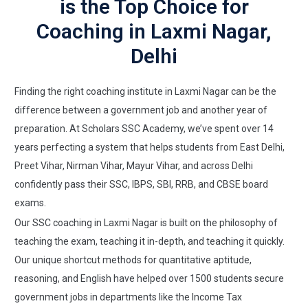
is the Top Choice for
Coaching in Laxmi Nagar,
Delhi
Finding the right coaching institute in Laxmi Nagar can be the
difference between a government job and another year of
preparation. At Scholars SSC Academy, we’ve spent over 14
years perfecting a system that helps students from East Delhi,
Preet Vihar, Nirman Vihar, Mayur Vihar, and across Delhi
confidently pass their SSC, IBPS, SBI, RRB, and CBSE board
exams.
Our SSC coaching in Laxmi Nagar is built on the philosophy of
teaching the exam, teaching it in-depth, and teaching it quickly.
Our unique shortcut methods for quantitative aptitude,
reasoning, and English have helped over 1500 students secure
government jobs in departments like the Income Tax