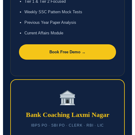
Tier 1 & Tier 2 Focused
Weekly SSC Pattern Mock Tests
Previous Year Paper Analysis
Current Affairs Module
Book Free Demo →
Bank Coaching Laxmi Nagar
IBPS PO · SBI PO · CLERK · RBI · LIC