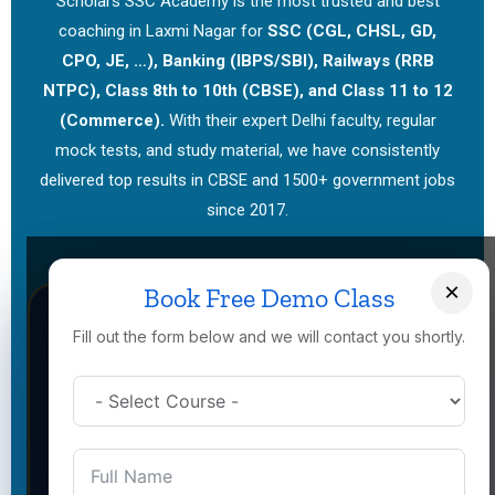
Scholars SSC Academy is the most trusted and best
coaching in Laxmi Nagar for
SSC (CGL, CHSL, GD,
CPO, JE, …), Banking (IBPS/SBI), Railways (RRB
NTPC), Class 8th to 10th (CBSE), and Class 11 to 12
(Commerce).
With their expert Delhi faculty, regular
mock tests, and study material, we have consistently
delivered top results in CBSE and 1500+ government jobs
since 2017.
×
Book Free Demo Class
Fill out the form below and we will contact you shortly.
Government Job Coaching