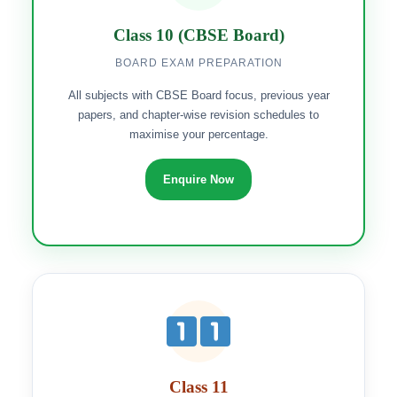
Class 10 (CBSE Board)
BOARD EXAM PREPARATION
All subjects with CBSE Board focus, previous year
papers, and chapter-wise revision schedules to
maximise your percentage.
Enquire Now
Class 11