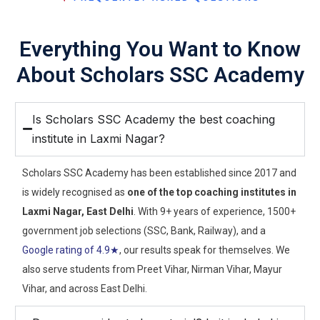
Everything You Want to Know
About Scholars SSC Academy
Is Scholars SSC Academy the best coaching
institute in Laxmi Nagar?
Scholars SSC Academy has been established since 2017 and
is widely recognised as
one of the top coaching institutes in
Laxmi Nagar, East Delhi
. With 9+ years of experience, 1500+
government job selections (SSC, Bank, Railway), and a
Google rating of 4.9★
, our results speak for themselves. We
also serve students from Preet Vihar, Nirman Vihar, Mayur
Vihar, and across East Delhi.