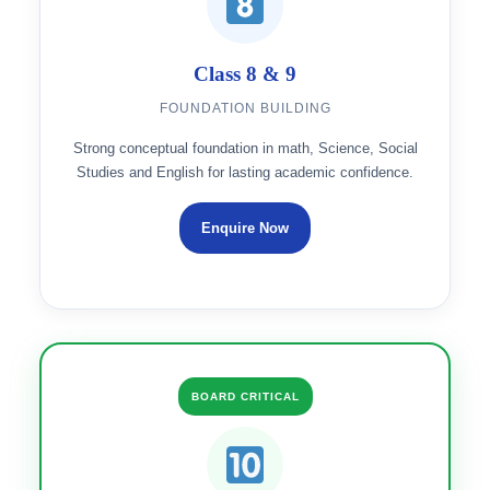
Class 8 & 9
FOUNDATION BUILDING
Strong conceptual foundation in math, Science, Social
Studies and English for lasting academic confidence.
Enquire Now
BOARD CRITICAL