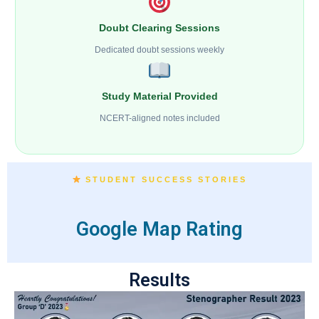
Doubt Clearing Sessions
Dedicated doubt sessions weekly
Study Material Provided
NCERT-aligned notes included
STUDENT SUCCESS STORIES
Google Map Rating
Results