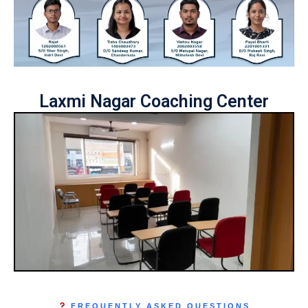
Laxmi Nagar Coaching Center
FREQUENTLY ASKED QUESTIONS