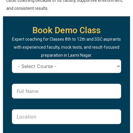
CBSE coaching because of its faculty, supportive environment,
and consistent results.
Book Demo Class
Expert coaching for Classes 8th to 12th and SSC aspirants
with experienced faculty, mock tests, and result-focused
preparation in Laxmi Nagar.