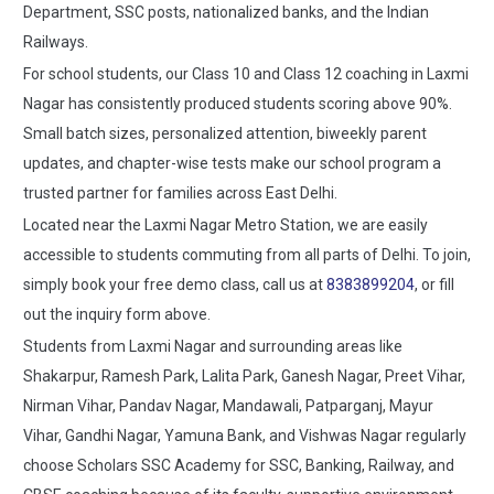
Department, SSC posts, nationalized banks, and the Indian
Railways.
For school students, our Class 10 and Class 12 coaching in Laxmi
Nagar has consistently produced students scoring above 90%.
Small batch sizes, personalized attention, biweekly parent
updates, and chapter-wise tests make our school program a
trusted partner for families across East Delhi.
Located near the Laxmi Nagar Metro Station, we are easily
accessible to students commuting from all parts of Delhi. To join,
simply book your free demo class, call us at
8383899204
, or fill
out the inquiry form above.
Students from Laxmi Nagar and surrounding areas like
Shakarpur, Ramesh Park, Lalita Park, Ganesh Nagar, Preet Vihar,
Nirman Vihar, Pandav Nagar, Mandawali, Patparganj, Mayur
Vihar, Gandhi Nagar, Yamuna Bank, and Vishwas Nagar regularly
choose Scholars SSC Academy for SSC, Banking, Railway, and