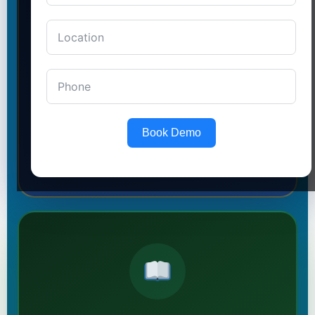
in Laxmi Nagar
SSC · BANKING · RAILWAY
Shortcut techniques, weekly mock tests, and
expert faculty help you
crack government exams
on the first attempt.
→ I Want a Govt Job
Book Demo