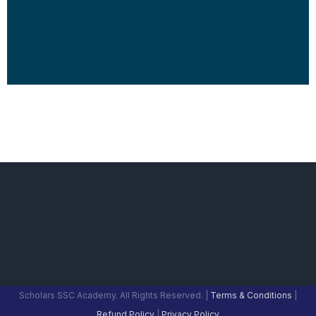
Scholars SSC Academy. All Rights Reserved. |
Terms & Conditions
|
Refund Policy
|
Privacy Policy